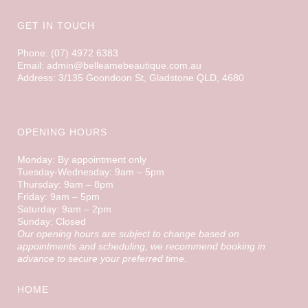
GET IN TOUCH
Phone: (07) 4972 6383
Email: admin@belleamebeautique.com.au
Address: 3/135 Goondoon St, Gladstone QLD, 4680
OPENING HOURS
Monday: By appointment only
Tuesday-Wednesday: 9am – 5pm
Thursday: 9am – 8pm
Friday: 9am – 5pm
Saturday: 9am – 2pm
Sunday: Closed
Our opening hours are subject to change based on
appointments and scheduling, we recommend booking in
advance to secure your preferred time.
HOME