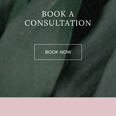
BOOK A
CONSULTATION
BOOK NOW