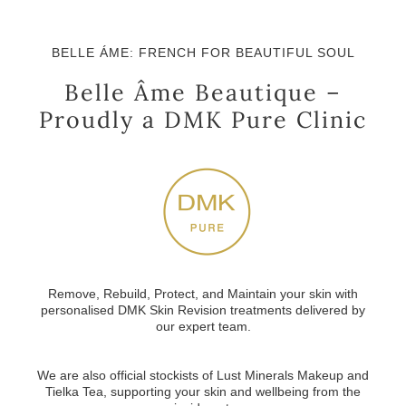
BELLE ÁME: FRENCH FOR BEAUTIFUL SOUL
Belle Âme Beautique –
Proudly a DMK Pure Clinic
Remove, Rebuild, Protect, and Maintain your skin with
personalised DMK Skin Revision treatments
delivered by
our expert team.
We are also official stockists of
Lust Minerals Makeup
and
Tielka Tea
, supporting your skin and wellbeing from the